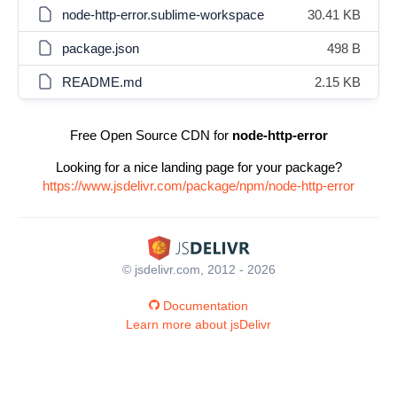
node-http-error.sublime-workspace
30.41 KB
package.json
498 B
README.md
2.15 KB
Free Open Source CDN for
node-http-error
Looking for a nice landing page for your package?
https://www.jsdelivr.com/package/npm/node-http-error
© jsdelivr.com, 2012 - 2026
Documentation
Learn more about jsDelivr