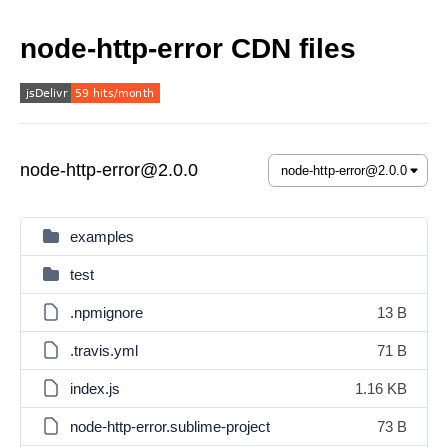
node-http-error CDN files
node-http-error@2.0.0
examples
test
.npmignore
13 B
.travis.yml
71 B
index.js
1.16 KB
node-http-error.sublime-project
73 B