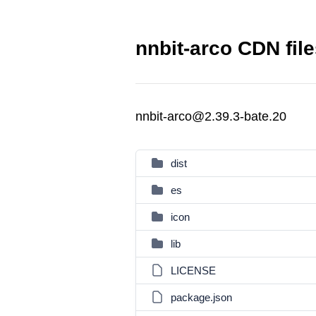
nnbit-arco CDN fil
nnbit-arco@2.39.3-bate.20
dist
es
icon
lib
LICENSE
package.json