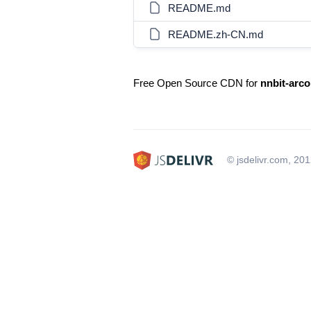
README.md
README.zh-CN.md
Free Open Source CDN for
nnbit-arco
© jsdelivr.com, 20