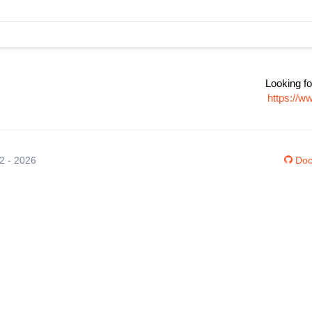
Looking fo
https://w
12 - 2026
Doc