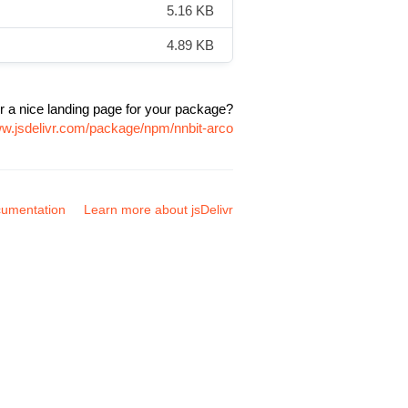
5.16 KB
4.89 KB
r a nice landing page for your package?
ww.jsdelivr.com/package/npm/nnbit-arco
umentation
Learn more about jsDelivr