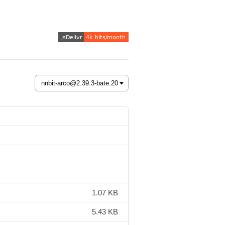
1.07 KB
5.43 KB