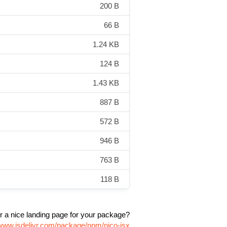
200 B
66 B
1.24 KB
124 B
1.43 KB
887 B
572 B
946 B
763 B
118 B
r a nice landing page for your package?
/www.jsdelivr.com/package/npm/nico-jsx