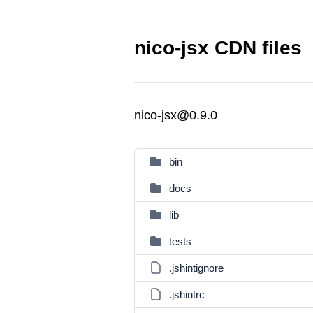
nico-jsx CDN files
nico-jsx@0.9.0
bin
docs
lib
tests
.jshintignore
.jshintrc