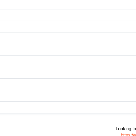
Looking fo
https:/