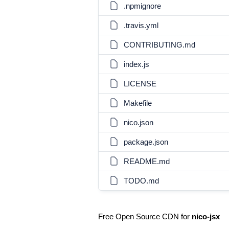
.npmignore
.travis.yml
CONTRIBUTING.md
index.js
LICENSE
Makefile
nico.json
package.json
README.md
TODO.md
Free Open Source CDN for
nico-jsx