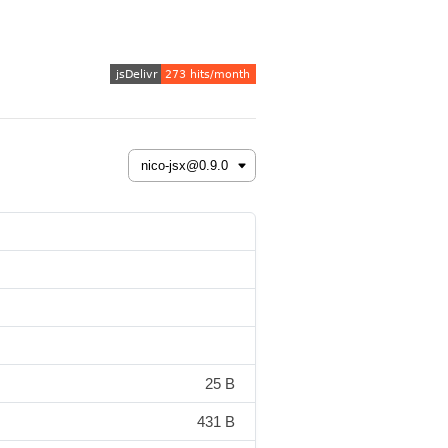
25 B
431 B