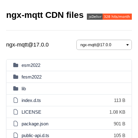
ngx-mqtt CDN files
ngx-mqtt@17.0.0
esm2022
fesm2022
lib
index.d.ts
113 B
LICENSE
1.08 KB
package.json
901 B
public-api.d.ts
105 B