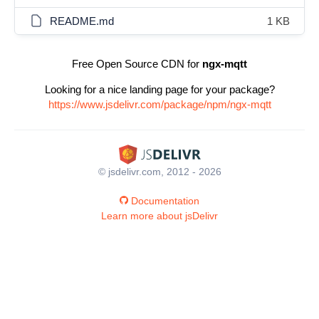
README.md
1 KB
Free Open Source CDN for
ngx-mqtt
Looking for a nice landing page for your package?
https://www.jsdelivr.com/package/npm/ngx-mqtt
© jsdelivr.com, 2012 - 2026
Documentation
Learn more about jsDelivr