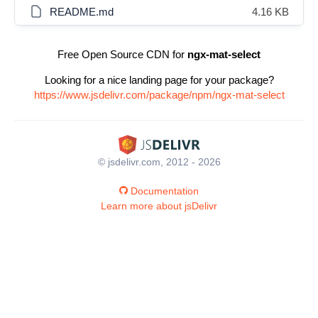
README.md
4.16 KB
Free Open Source CDN for
ngx-mat-select
Looking for a nice landing page for your package?
https://www.jsdelivr.com/package/npm/ngx-mat-select
© jsdelivr.com, 2012 - 2026
Documentation
Learn more about jsDelivr