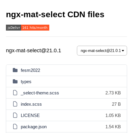
ngx-mat-select CDN files
ngx-mat-select@21.0.1
fesm2022
types
_select-theme.scss
2.73 KB
index.scss
27 B
LICENSE
1.05 KB
package.json
1.54 KB