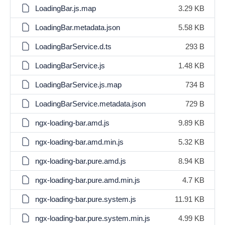
LoadingBar.js.map
3.29 KB
LoadingBar.metadata.json
5.58 KB
LoadingBarService.d.ts
293 B
LoadingBarService.js
1.48 KB
LoadingBarService.js.map
734 B
LoadingBarService.metadata.json
729 B
ngx-loading-bar.amd.js
9.89 KB
ngx-loading-bar.amd.min.js
5.32 KB
ngx-loading-bar.pure.amd.js
8.94 KB
ngx-loading-bar.pure.amd.min.js
4.7 KB
ngx-loading-bar.pure.system.js
11.91 KB
ngx-loading-bar.pure.system.min.js
4.99 KB