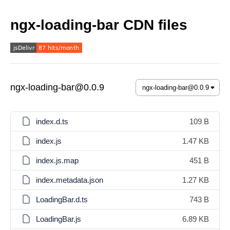
ngx-loading-bar CDN files
ngx-loading-bar@0.0.9
index.d.ts
109 B
index.js
1.47 KB
index.js.map
451 B
index.metadata.json
1.27 KB
LoadingBar.d.ts
743 B
LoadingBar.js
6.89 KB