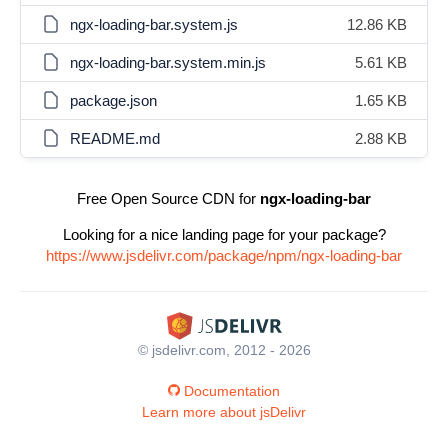
ngx-loading-bar.system.js
12.86 KB
ngx-loading-bar.system.min.js
5.61 KB
package.json
1.65 KB
README.md
2.88 KB
Free Open Source CDN for
ngx-loading-bar
Looking for a nice landing page for your package?
https://www.jsdelivr.com/package/npm/ngx-loading-bar
© jsdelivr.com, 2012 - 2026
Documentation
Learn more about jsDelivr