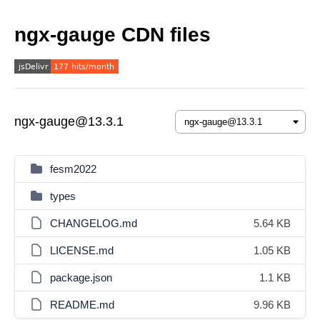
ngx-gauge CDN files
ngx-gauge@13.3.1
fesm2022
types
CHANGELOG.md
5.64 KB
LICENSE.md
1.05 KB
package.json
1.1 KB
README.md
9.96 KB