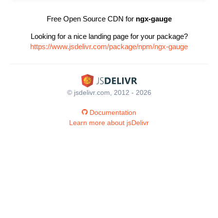
Free Open Source CDN for
ngx-gauge
Looking for a nice landing page for your package?
https://www.jsdelivr.com/package/npm/ngx-gauge
© jsdelivr.com, 2012 - 2026
Documentation
Learn more about jsDelivr