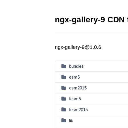
ngx-gallery-9 CDN f
ngx-gallery-9@1.0.6
bundles
esm5
esm2015
fesm5
fesm2015
lib