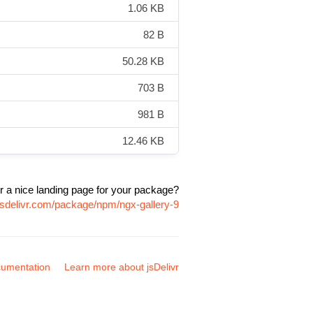
1.06 KB
82 B
50.28 KB
703 B
981 B
12.46 KB
r a nice landing page for your package?
jsdelivr.com/package/npm/ngx-gallery-9
umentation
Learn more about jsDelivr