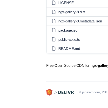
LICENSE
ngx-gallery-9.d.ts
ngx-gallery-9.metadata.json
package.json
public-api.d.ts
README.md
Free Open Source CDN for
ngx-galler
© jsdelivr.com, 20