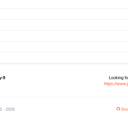
y-9
Looking fo
https://www.
12 - 2026
Doc