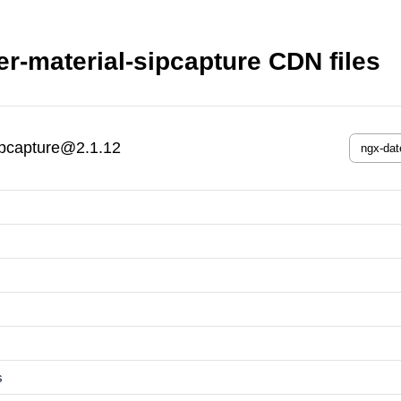
r-material-sipcapture CDN files
ipcapture@2.1.12
s