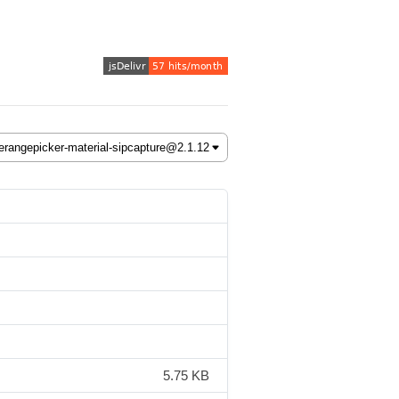
5.75 KB