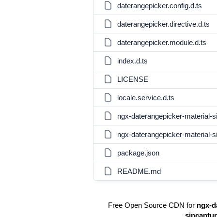
daterangepicker.config.d.ts
daterangepicker.directive.d.ts
daterangepicker.module.d.ts
index.d.ts
LICENSE
locale.service.d.ts
ngx-daterangepicker-material-si
ngx-daterangepicker-material-s
package.json
README.md
Free Open Source CDN for
ngx-d
sipcaptu