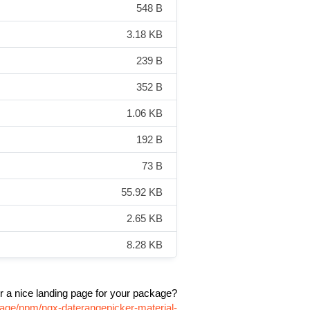
548 B
3.18 KB
239 B
352 B
1.06 KB
192 B
73 B
55.92 KB
2.65 KB
8.28 KB
r a nice landing page for your package?
kage/npm/ngx-daterangepicker-material-