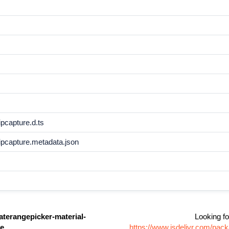
pcapture.d.ts
ipcapture.metadata.json
aterangepicker-material-
Looking fo
re
https://www.jsdelivr.com/pac