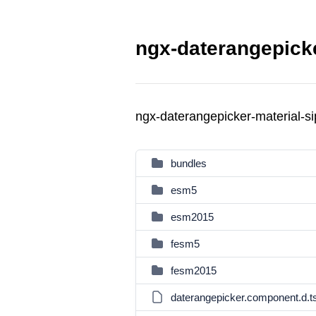
ngx-daterangepicke
ngx-daterangepicker-material-s
bundles
esm5
esm2015
fesm5
fesm2015
daterangepicker.component.d.t