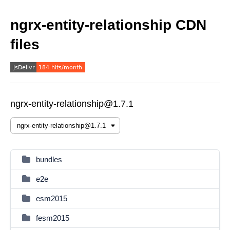
ngrx-entity-relationship CDN
files
ngrx-entity-relationship@1.7.1
bundles
e2e
esm2015
fesm2015