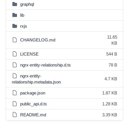
graphql
lib
rxjs
11.65
CHANGELOG.md
KB
LICENSE
544 B
ngrx-entity-relationship.d.ts
78 B
ngrx-entity-
4.7 KB
relationship.metadata.json
package.json
1.87 KB
public_api.d.ts
1.28 KB
README.md
3.39 KB