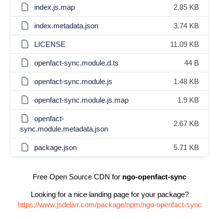
index.js.map
2.85 KB
index.metadata.json
3.74 KB
LICENSE
11.09 KB
openfact-sync.module.d.ts
44 B
openfact-sync.module.js
1.48 KB
openfact-sync.module.js.map
1.9 KB
openfact-
2.67 KB
sync.module.metadata.json
package.json
5.71 KB
Free Open Source CDN for
ngo-openfact-sync
Looking for a nice landing page for your package?
https://www.jsdelivr.com/package/npm/ngo-openfact-sync