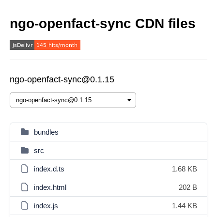
ngo-openfact-sync CDN files
ngo-openfact-sync@0.1.15
bundles
src
index.d.ts
1.68 KB
index.html
202 B
index.js
1.44 KB