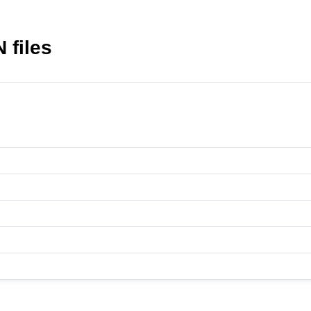
 files