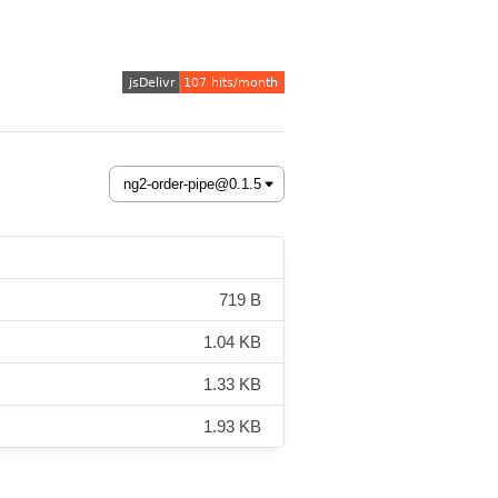
719 B
1.04 KB
1.33 KB
1.93 KB