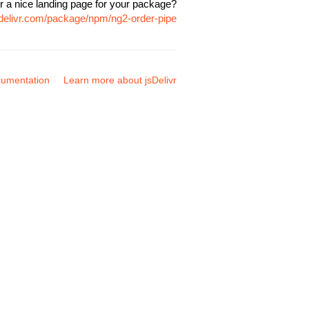
r a nice landing page for your package?
sdelivr.com/package/npm/ng2-order-pipe
umentation
Learn more about jsDelivr