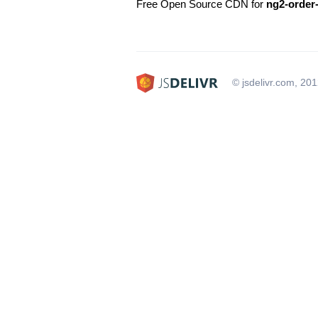
Free Open Source CDN for
ng2-order
© jsdelivr.com, 20