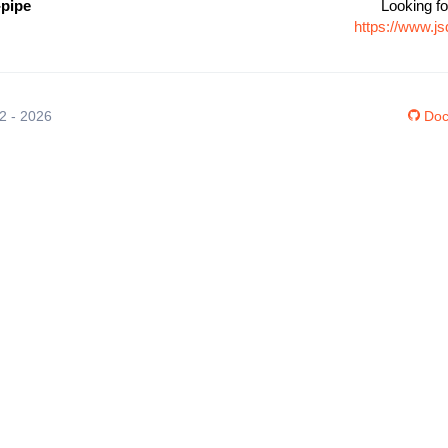
-pipe
Looking fo
https://www.j
12 - 2026
Doc