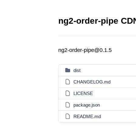
ng2-order-pipe CDN
ng2-order-pipe@0.1.5
dist
CHANGELOG.md
LICENSE
package.json
README.md