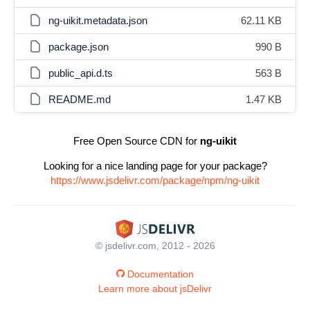
ng-uikit.metadata.json
62.11 KB
package.json
990 B
public_api.d.ts
563 B
README.md
1.47 KB
Free Open Source CDN for
ng-uikit
Looking for a nice landing page for your package?
https://www.jsdelivr.com/package/npm/ng-uikit
© jsdelivr.com, 2012 - 2026
Documentation
Learn more about jsDelivr