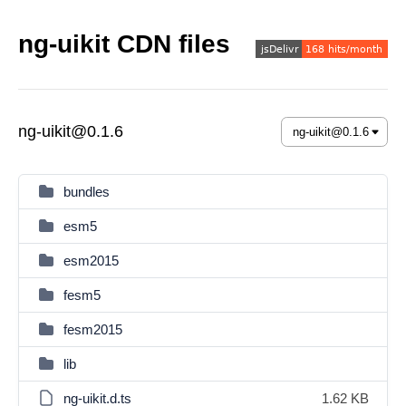
ng-uikit CDN files
ng-uikit@0.1.6
bundles
esm5
esm2015
fesm5
fesm2015
lib
ng-uikit.d.ts
1.62 KB