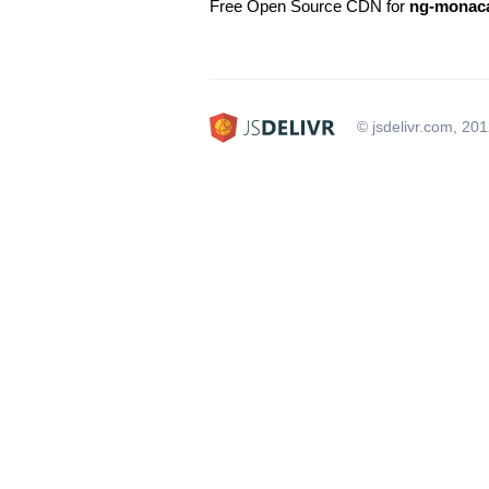
Free Open Source CDN for
ng-monaca
© jsdelivr.com, 20