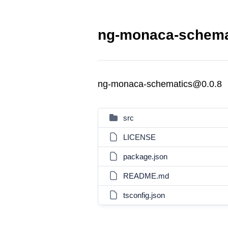
ng-monaca-schemat
ng-monaca-schematics@0.0.8
src
LICENSE
package.json
README.md
tsconfig.json