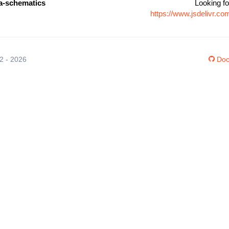
-schematics
Looking fo
https://www.jsdelivr.
12 - 2026
Doc