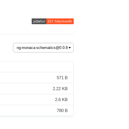
571 B
2.22 KB
2.6 KB
780 B