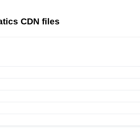
ics CDN files