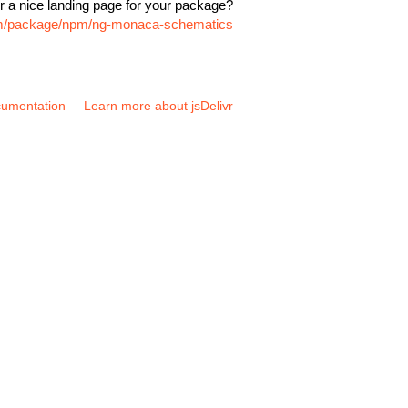
r a nice landing page for your package?
com/package/npm/ng-monaca-schematics
umentation
Learn more about jsDelivr