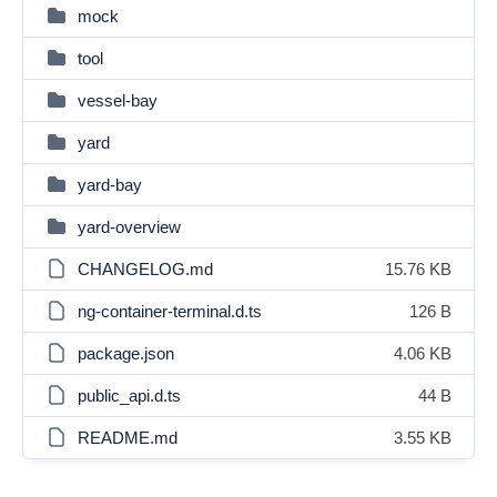
mock
tool
vessel-bay
yard
yard-bay
yard-overview
CHANGELOG.md
15.76 KB
ng-container-terminal.d.ts
126 B
package.json
4.06 KB
public_api.d.ts
44 B
README.md
3.55 KB