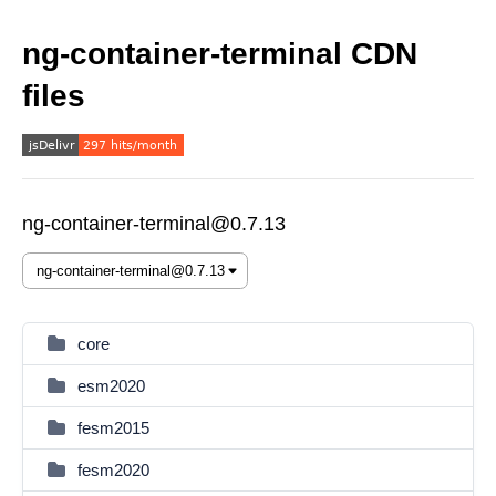
ng-container-terminal CDN
files
ng-container-terminal@0.7.13
core
esm2020
fesm2015
fesm2020