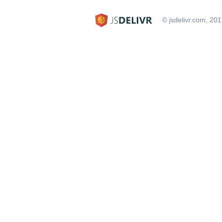
© jsdelivr.com, 20