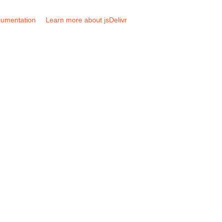
umentation
Learn more about jsDelivr