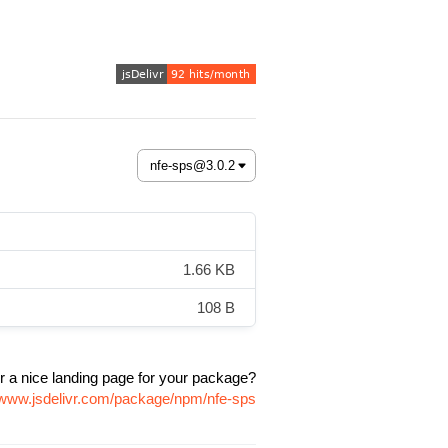
1.66 KB
108 B
r a nice landing page for your package?
//www.jsdelivr.com/package/npm/nfe-sps