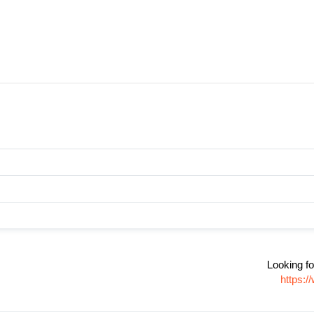
Looking fo
https: