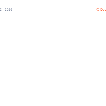
12 - 2026
Doc