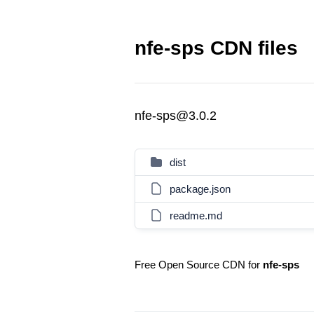
nfe-sps CDN files
nfe-sps@3.0.2
dist
package.json
readme.md
Free Open Source CDN for
nfe-sps