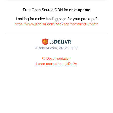
Free Open Source CDN for
next-update
Looking for a nice landing page for your package?
https://www.jsdelivr.com/package/npm/next-update
© jsdelivr.com, 2012 - 2026
Documentation
Learn more about jsDelivr