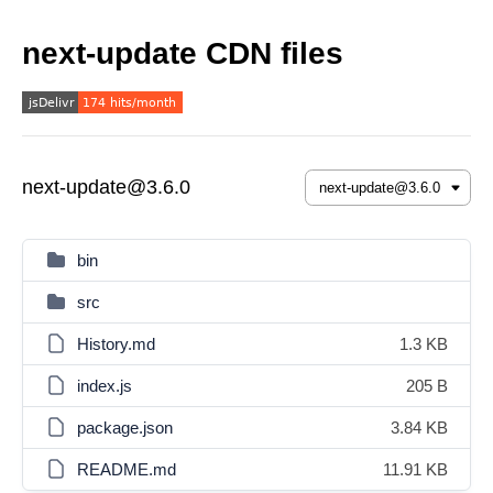
next-update CDN files
next-update@3.6.0
bin
src
History.md
1.3 KB
index.js
205 B
package.json
3.84 KB
README.md
11.91 KB