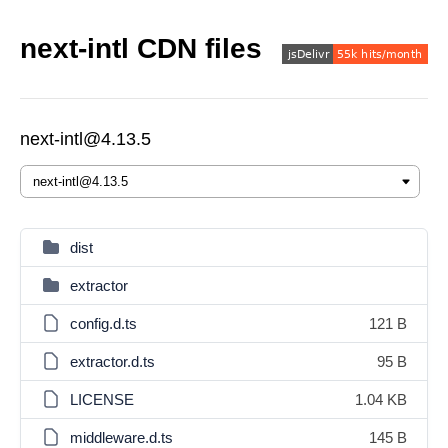
next-intl CDN files
next-intl@4.13.5
dist
extractor
config.d.ts
121 B
extractor.d.ts
95 B
LICENSE
1.04 KB
middleware.d.ts
145 B