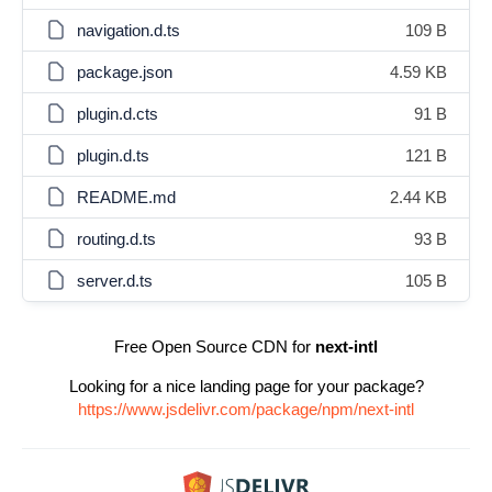
navigation.d.ts
109 B
package.json
4.59 KB
plugin.d.cts
91 B
plugin.d.ts
121 B
README.md
2.44 KB
routing.d.ts
93 B
server.d.ts
105 B
Free Open Source CDN for
next-intl
Looking for a nice landing page for your package?
https://www.jsdelivr.com/package/npm/next-intl