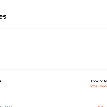
les
s
Looking fo
https://ww