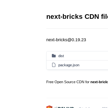
next-bricks CDN fi
next-bricks@0.19.23
dist
package.json
Free Open Source CDN for
next-brick