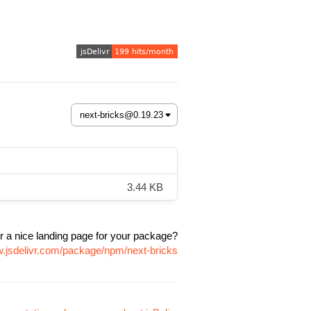
3.44 KB
r a nice landing page for your package?
w.jsdelivr.com/package/npm/next-bricks