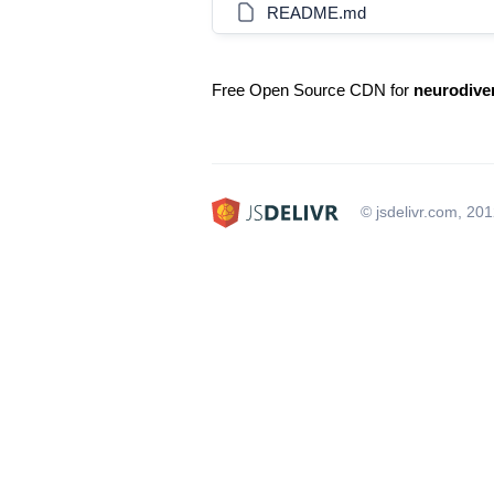
README.md
Free Open Source CDN for
neurodive
© jsdelivr.com, 20