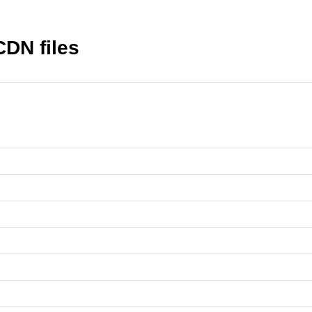
CDN files