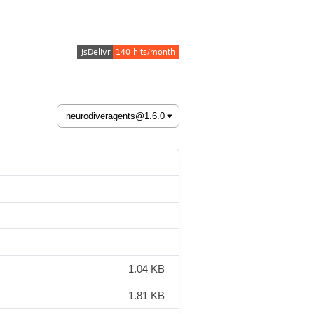
1.04 KB
1.81 KB