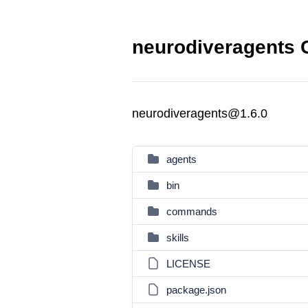
neurodiveragents 
neurodiveragents@1.6.0
agents
bin
commands
skills
LICENSE
package.json