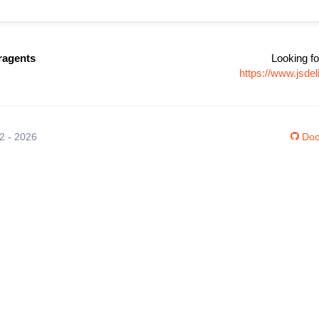
ragents
Looking fo
https://www.jsde
12 - 2026
Doc