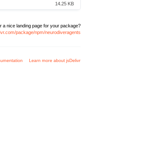
14.25 KB
r a nice landing page for your package?
livr.com/package/npm/neurodiveragents
umentation
Learn more about jsDelivr