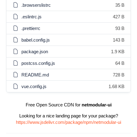
.browserslistrc
35 B
.eslintrc.js
427 B
.prettierrc
93 B
babel.config.js
143 B
package.json
1.9 KB
postcss.config.js
64 B
README.md
728 B
vue.config.js
1.68 KB
Free Open Source CDN for
netmodular-ui
Looking for a nice landing page for your package?
https://www.jsdelivr.com/package/npm/netmodular-ui