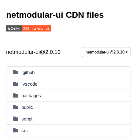
netmodular-ui CDN files
netmodular-ui@2.0.10
.github
.vscode
packages
public
script
src