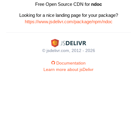
Free Open Source CDN for
ndoc
Looking for a nice landing page for your package?
https://www.jsdelivr.com/package/npm/ndoc
© jsdelivr.com, 2012 - 2026
Documentation
Learn more about jsDelivr