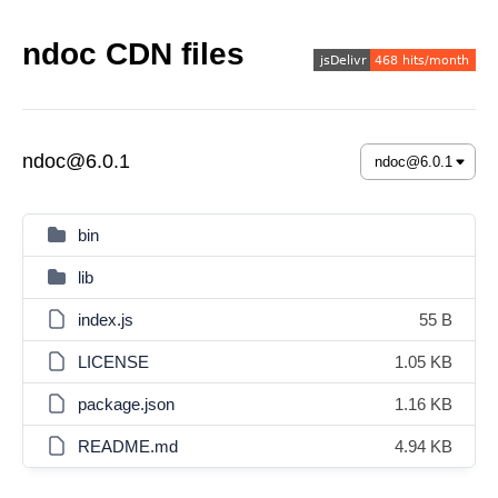
ndoc CDN files
ndoc@6.0.1
bin
lib
index.js
55 B
LICENSE
1.05 KB
package.json
1.16 KB
README.md
4.94 KB