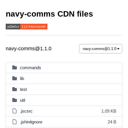
navy-comms CDN files
navy-comms@1.1.0
commands
lib
test
util
.jscsrc
1.09 KB
.jshintignore
24 B