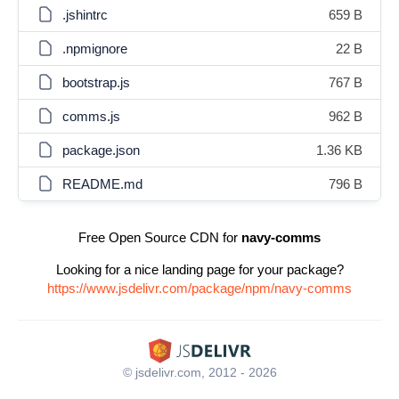
.jshintrc
659 B
.npmignore
22 B
bootstrap.js
767 B
comms.js
962 B
package.json
1.36 KB
README.md
796 B
Free Open Source CDN for
navy-comms
Looking for a nice landing page for your package?
https://www.jsdelivr.com/package/npm/navy-comms
© jsdelivr.com, 2012 - 2026