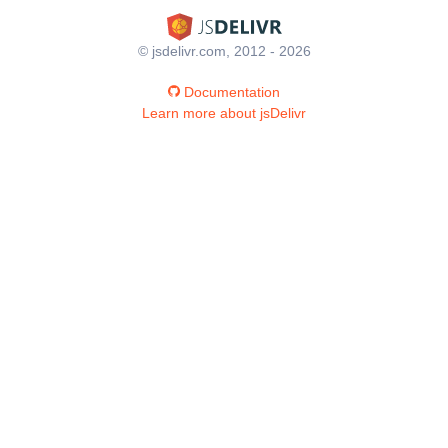
© jsdelivr.com, 2012 - 2026
Documentation
Learn more about jsDelivr