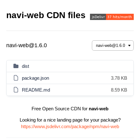
navi-web CDN files
navi-web@1.6.0
dist
package.json
3.78 KB
README.md
8.59 KB
Free Open Source CDN for
navi-web
Looking for a nice landing page for your package?
https://www.jsdelivr.com/package/npm/navi-web