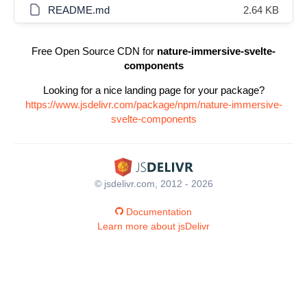
README.md
2.64 KB
Free Open Source CDN for
nature-immersive-svelte-
components
Looking for a nice landing page for your package?
https://www.jsdelivr.com/package/npm/nature-immersive-
svelte-components
© jsdelivr.com, 2012 - 2026
Documentation
Learn more about jsDelivr