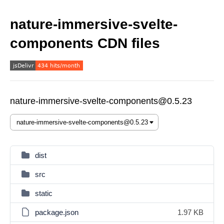
nature-immersive-svelte-
components CDN files
nature-immersive-svelte-components@0.5.23
dist
src
static
package.json
1.97 KB