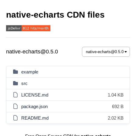
native-echarts CDN files
native-echarts@0.5.0
example
src
LICENSE.md
1.04 KB
package.json
692 B
README.md
2.02 KB