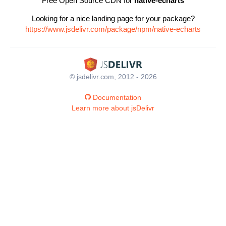
Free Open Source CDN for
native-echarts
Looking for a nice landing page for your package?
https://www.jsdelivr.com/package/npm/native-echarts
© jsdelivr.com, 2012 - 2026
Documentation
Learn more about jsDelivr