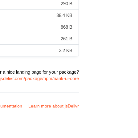
290 B
38.4 KB
868 B
261 B
2.2 KB
r a nice landing page for your package?
jsdelivr.com/package/npm/narik-ui-core
umentation
Learn more about jsDelivr