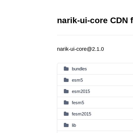
narik-ui-core CDN f
narik-ui-core@2.1.0
bundles
esm5
esm2015
fesm5
fesm2015
lib