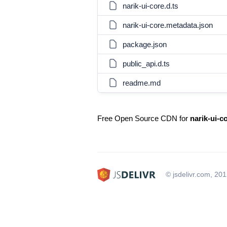
narik-ui-core.d.ts
narik-ui-core.metadata.json
package.json
public_api.d.ts
readme.md
Free Open Source CDN for
narik-ui-c
© jsdelivr.com, 20