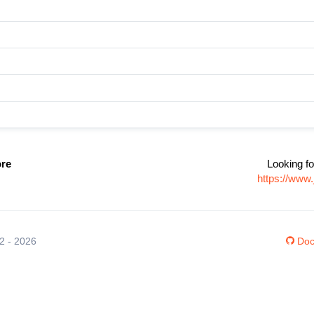
ore
Looking fo
https://www.
12 - 2026
Doc