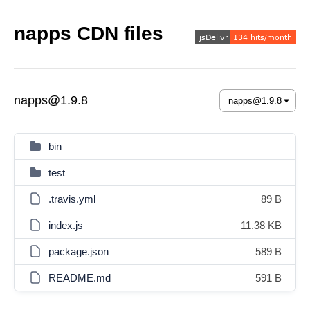
napps CDN files
napps@1.9.8
bin
test
.travis.yml
89 B
index.js
11.38 KB
package.json
589 B
README.md
591 B