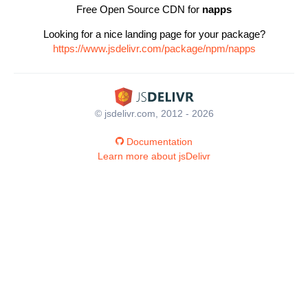
Free Open Source CDN for
napps
Looking for a nice landing page for your package?
https://www.jsdelivr.com/package/npm/napps
© jsdelivr.com, 2012 - 2026
Documentation
Learn more about jsDelivr