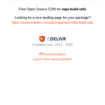
Free Open Source CDN for
napi-build-utils
Looking for a nice landing page for your package?
https://www.jsdelivr.com/package/npm/napi-build-utils
© jsdelivr.com, 2012 - 2026
Documentation
Learn more about jsDelivr