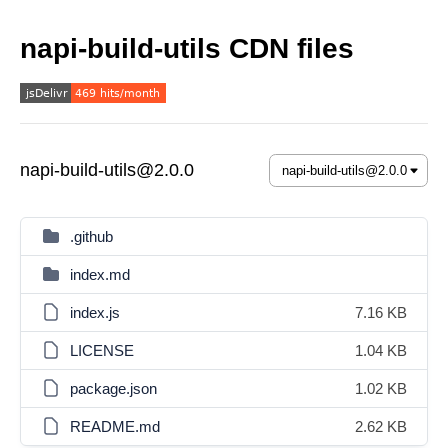
napi-build-utils CDN files
napi-build-utils@2.0.0
.github
index.md
index.js
7.16 KB
LICENSE
1.04 KB
package.json
1.02 KB
README.md
2.62 KB