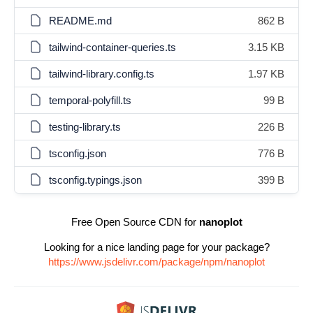
README.md
862 B
tailwind-container-queries.ts
3.15 KB
tailwind-library.config.ts
1.97 KB
temporal-polyfill.ts
99 B
testing-library.ts
226 B
tsconfig.json
776 B
tsconfig.typings.json
399 B
Free Open Source CDN for
nanoplot
Looking for a nice landing page for your package?
https://www.jsdelivr.com/package/npm/nanoplot