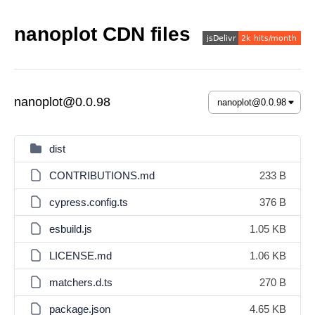
nanoplot CDN files
nanoplot@0.0.98
dist
CONTRIBUTIONS.md
233 B
cypress.config.ts
376 B
esbuild.js
1.05 KB
LICENSE.md
1.06 KB
matchers.d.ts
270 B
package.json
4.65 KB