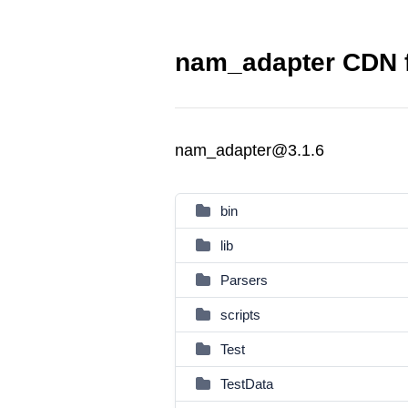
nam_adapter CDN f
nam_adapter@3.1.6
bin
lib
Parsers
scripts
Test
TestData