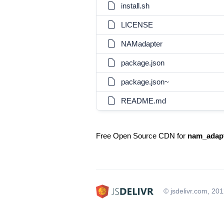
install.sh
LICENSE
NAMadapter
package.json
package.json~
README.md
Free Open Source CDN for
nam_adap
© jsdelivr.com, 20