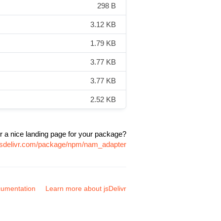
298 B
3.12 KB
1.79 KB
3.77 KB
3.77 KB
2.52 KB
r a nice landing page for your package?
.jsdelivr.com/package/npm/nam_adapter
umentation
Learn more about jsDelivr