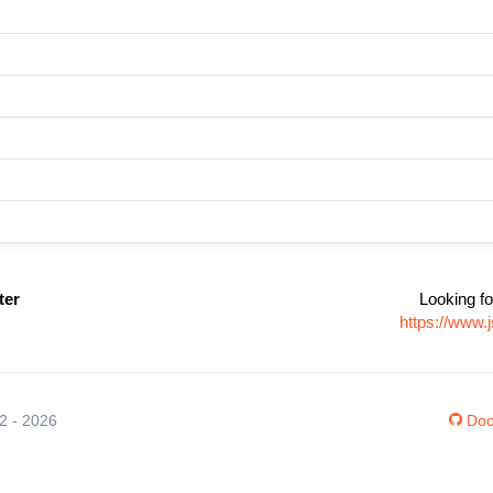
ter
Looking fo
https://www
12 - 2026
Doc