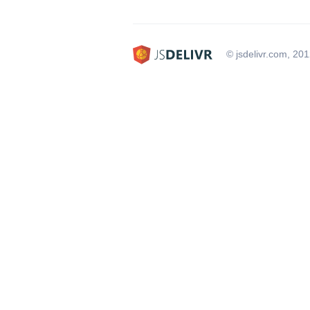
© jsdelivr.com, 20