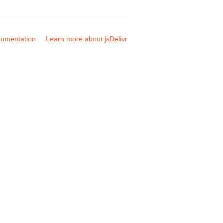
umentation
Learn more about jsDelivr