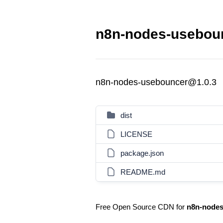
n8n-nodes-useboun
n8n-nodes-usebouncer@1.0.3
dist
LICENSE
package.json
README.md
Free Open Source CDN for
n8n-nodes