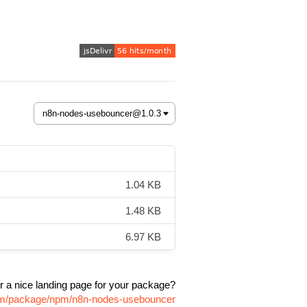
1.04 KB
1.48 KB
6.97 KB
r a nice landing page for your package?
com/package/npm/n8n-nodes-usebouncer