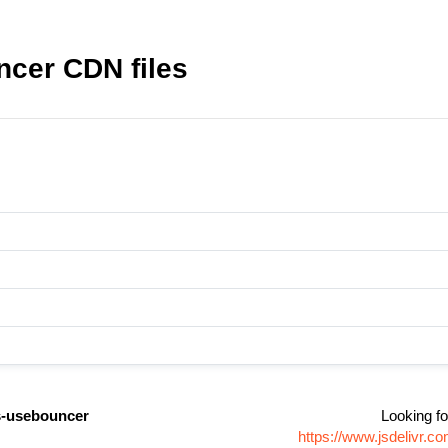
cer CDN files
-usebouncer
Looking fo
https://www.jsdelivr.