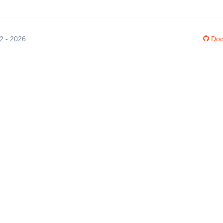
12 - 2026
Doc