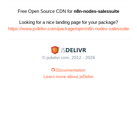
Free Open Source CDN for
n8n-nodes-salessuite
Looking for a nice landing page for your package?
https://www.jsdelivr.com/package/npm/n8n-nodes-salessuite
© jsdelivr.com, 2012 - 2026
Documentation
Learn more about jsDelivr