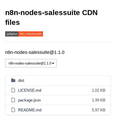
n8n-nodes-salessuite CDN
files
n8n-nodes-salessuite@1.1.0
dist
LICENSE.md
1.02 KB
package.json
1.99 KB
README.md
5.97 KB