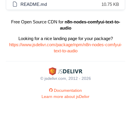
README.md
10.75 KB
Free Open Source CDN for
n8n-nodes-comfyui-text-to-
audio
Looking for a nice landing page for your package?
https://www.jsdelivr.com/package/npm/n8n-nodes-comfyui-
text-to-audio
© jsdelivr.com, 2012 - 2026
Documentation
Learn more about jsDelivr