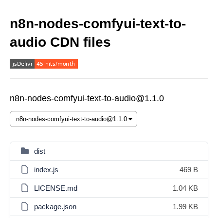
n8n-nodes-comfyui-text-to-
audio CDN files
n8n-nodes-comfyui-text-to-audio@1.1.0
dist
index.js
469 B
LICENSE.md
1.04 KB
package.json
1.99 KB