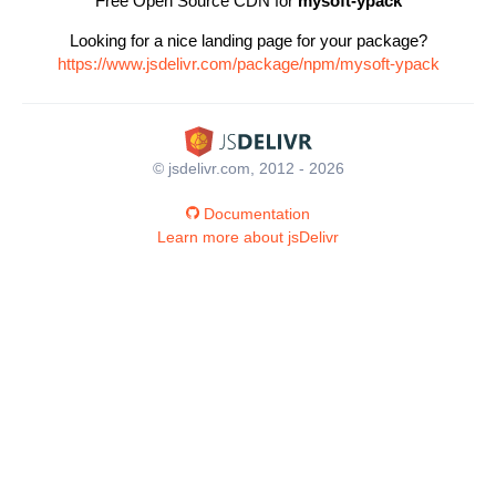
Free Open Source CDN for
mysoft-ypack
Looking for a nice landing page for your package?
https://www.jsdelivr.com/package/npm/mysoft-ypack
© jsdelivr.com, 2012 - 2026
Documentation
Learn more about jsDelivr