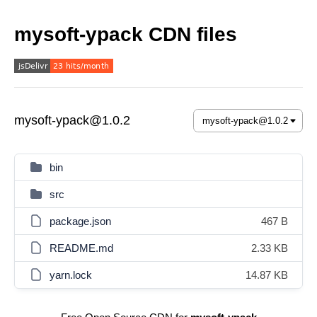
mysoft-ypack CDN files
mysoft-ypack@1.0.2
bin
src
package.json
467 B
README.md
2.33 KB
yarn.lock
14.87 KB