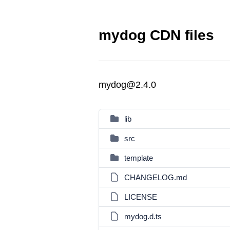
mydog CDN files
mydog@2.4.0
lib
src
template
CHANGELOG.md
LICENSE
mydog.d.ts