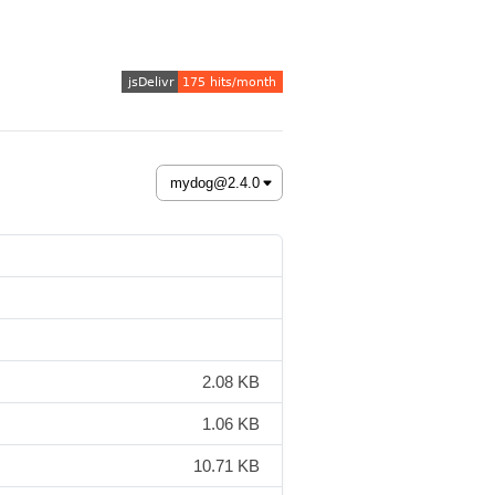
2.08 KB
1.06 KB
10.71 KB