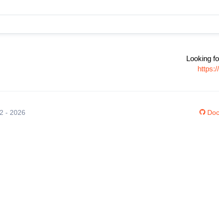
Looking fo
https:
12 - 2026
Doc