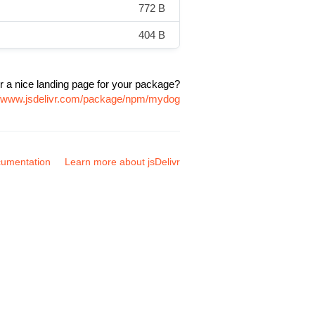
772 B
404 B
r a nice landing page for your package?
//www.jsdelivr.com/package/npm/mydog
umentation
Learn more about jsDelivr