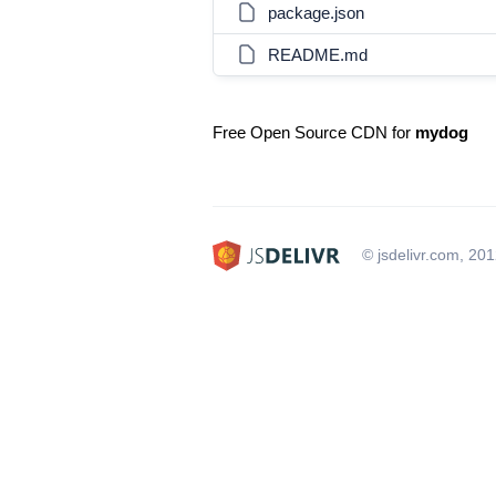
package.json
README.md
Free Open Source CDN for
mydog
© jsdelivr.com, 20