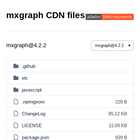
mxgraph CDN files
mxgraph@4.2.2
.github
etc
javascript
.npmignore
228 B
ChangeLog
85.12 KB
LICENSE
11.09 KB
package.json
839 B