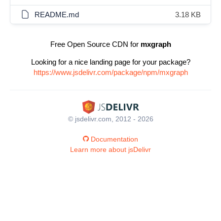
README.md
3.18 KB
Free Open Source CDN for
mxgraph
Looking for a nice landing page for your package?
https://www.jsdelivr.com/package/npm/mxgraph
© jsdelivr.com, 2012 - 2026
Documentation
Learn more about jsDelivr