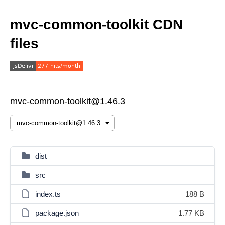
mvc-common-toolkit CDN
files
mvc-common-toolkit@1.46.3
dist
src
index.ts
188 B
package.json
1.77 KB