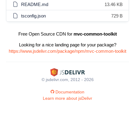
README.md
13.46 KB
tsconfig.json
729 B
Free Open Source CDN for
mvc-common-toolkit
Looking for a nice landing page for your package?
https://www.jsdelivr.com/package/npm/mvc-common-toolkit
© jsdelivr.com, 2012 - 2026
Documentation
Learn more about jsDelivr