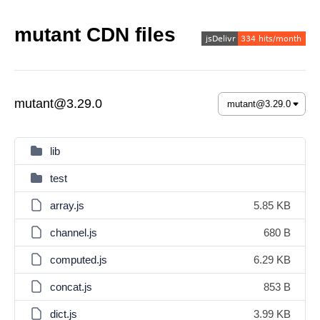
mutant CDN files
mutant@3.29.0
lib
test
array.js
5.85 KB
channel.js
680 B
computed.js
6.29 KB
concat.js
853 B
dict.js
3.99 KB