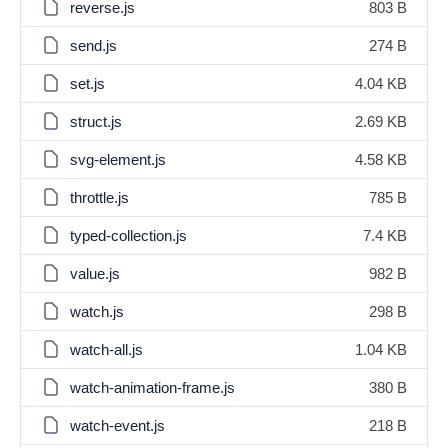
reverse.js
803 B
send.js
274 B
set.js
4.04 KB
struct.js
2.69 KB
svg-element.js
4.58 KB
throttle.js
785 B
typed-collection.js
7.4 KB
value.js
982 B
watch.js
298 B
watch-all.js
1.04 KB
watch-animation-frame.js
380 B
watch-event.js
218 B