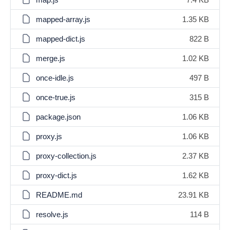
mapped-array.js
1.35 KB
mapped-dict.js
822 B
merge.js
1.02 KB
once-idle.js
497 B
once-true.js
315 B
package.json
1.06 KB
proxy.js
1.06 KB
proxy-collection.js
2.37 KB
proxy-dict.js
1.62 KB
README.md
23.91 KB
resolve.js
114 B