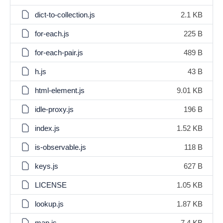
dict-to-collection.js
2.1 KB
for-each.js
225 B
for-each-pair.js
489 B
h.js
43 B
html-element.js
9.01 KB
idle-proxy.js
196 B
index.js
1.52 KB
is-observable.js
118 B
keys.js
627 B
LICENSE
1.05 KB
lookup.js
1.87 KB
map.js
7.4 KB