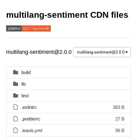
multilang-sentiment CDN files
multilang-sentiment@2.0.0
build
lib
test
.eslintrc
383 B
.prettierrc
27 B
.travis.yml
96 B