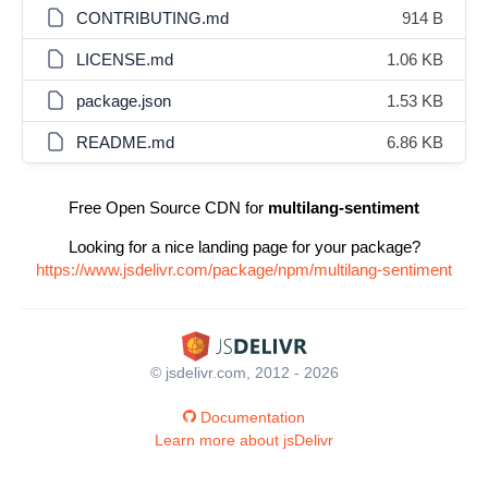
CONTRIBUTING.md
914 B
LICENSE.md
1.06 KB
package.json
1.53 KB
README.md
6.86 KB
Free Open Source CDN for
multilang-sentiment
Looking for a nice landing page for your package?
https://www.jsdelivr.com/package/npm/multilang-sentiment
© jsdelivr.com, 2012 - 2026
Documentation
Learn more about jsDelivr