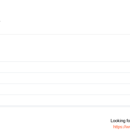
s
Looking fo
https://