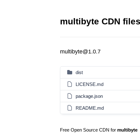
multibyte CDN file
multibyte@1.0.7
dist
LICENSE.md
package.json
README.md
Free Open Source CDN for
multibyte