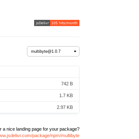
742 B
1.7 KB
2.97 KB
r a nice landing page for your package?
www.jsdelivr.com/package/npm/multibyte