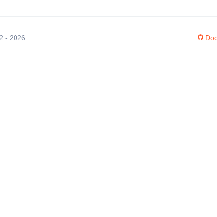
12 - 2026
Doc