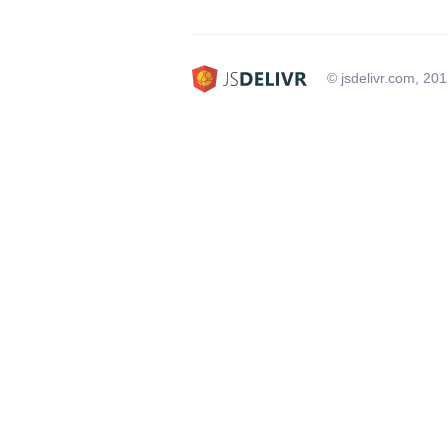
© jsdelivr.com, 20