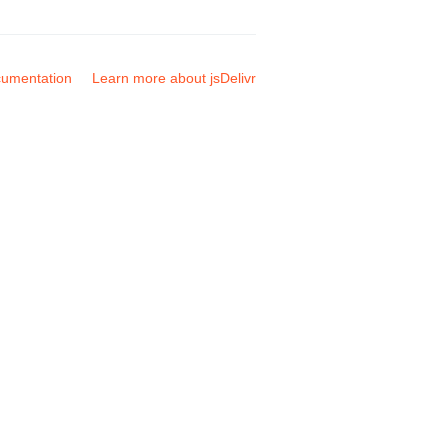
umentation
Learn more about jsDelivr