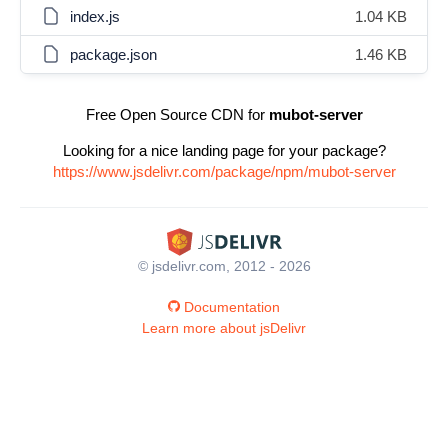
index.js
1.04 KB
package.json
1.46 KB
Free Open Source CDN for
mubot-server
Looking for a nice landing page for your package?
https://www.jsdelivr.com/package/npm/mubot-server
© jsdelivr.com, 2012 - 2026
Documentation
Learn more about jsDelivr