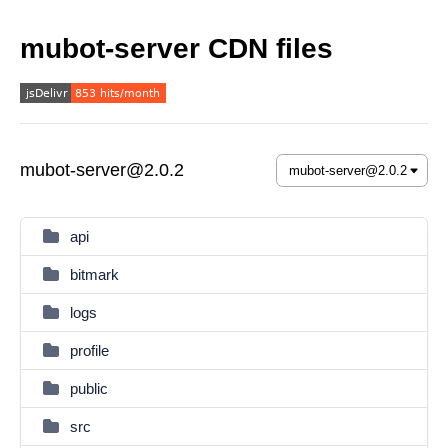
mubot-server CDN files
mubot-server@2.0.2
api
bitmark
logs
profile
public
src