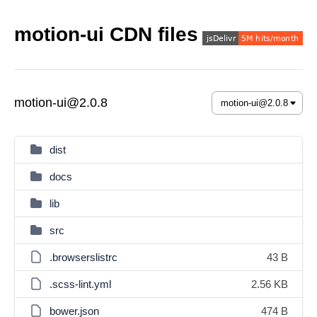
motion-ui CDN files
motion-ui@2.0.8
dist
docs
lib
src
.browserslistrc
43 B
.scss-lint.yml
2.56 KB
bower.json
474 B