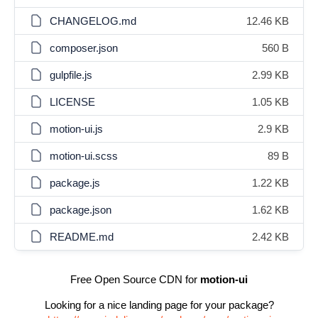
CHANGELOG.md
12.46 KB
composer.json
560 B
gulpfile.js
2.99 KB
LICENSE
1.05 KB
motion-ui.js
2.9 KB
motion-ui.scss
89 B
package.js
1.22 KB
package.json
1.62 KB
README.md
2.42 KB
Free Open Source CDN for
motion-ui
Looking for a nice landing page for your package?