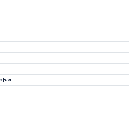
s.json