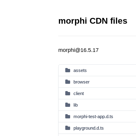
morphi CDN files
morphi@16.5.17
assets
browser
client
lib
morphi-test-app.d.ts
playground.d.ts