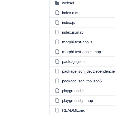
websql
index.d.ts
index.js
index.js.map
morphi-test-app.js
morphi-test-app.js.map
package.json
package.json_devDependencie
package.json_tnp.json5
playground.js
playground.js.map
README.md