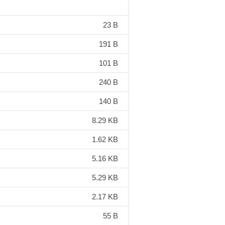
23 B
191 B
101 B
240 B
140 B
8.29 KB
1.62 KB
5.16 KB
5.29 KB
2.17 KB
55 B