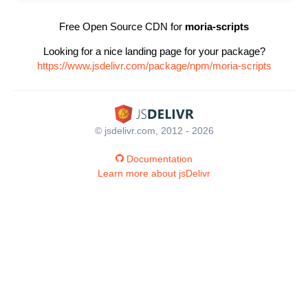
Free Open Source CDN for
moria-scripts
Looking for a nice landing page for your package?
https://www.jsdelivr.com/package/npm/moria-scripts
© jsdelivr.com, 2012 - 2026
Documentation
Learn more about jsDelivr