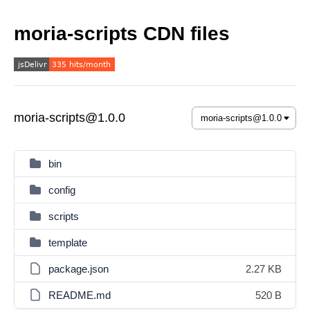
moria-scripts CDN files
moria-scripts@1.0.0
bin
config
scripts
template
package.json
2.27 KB
README.md
520 B