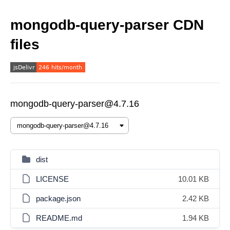
mongodb-query-parser CDN
files
mongodb-query-parser@4.7.16
dist
LICENSE
10.01 KB
package.json
2.42 KB
README.md
1.94 KB