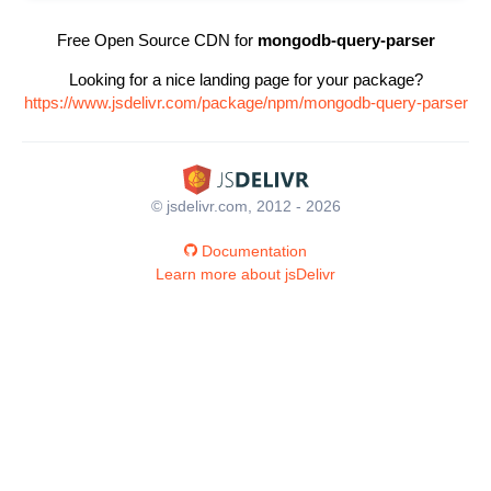
Free Open Source CDN for
mongodb-query-parser
Looking for a nice landing page for your package?
https://www.jsdelivr.com/package/npm/mongodb-query-parser
© jsdelivr.com, 2012 - 2026
Documentation
Learn more about jsDelivr