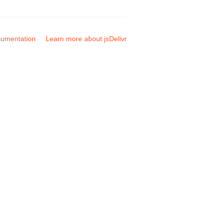
umentation
Learn more about jsDelivr