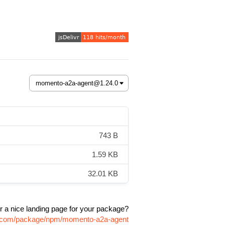
743 B
1.59 KB
32.01 KB
r a nice landing page for your package?
vr.com/package/npm/momento-a2a-agent