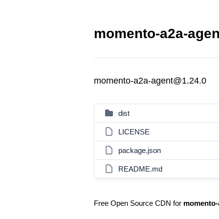
momento-a2a-agent
momento-a2a-agent@1.24.0
dist
LICENSE
package.json
README.md
Free Open Source CDN for
momento-