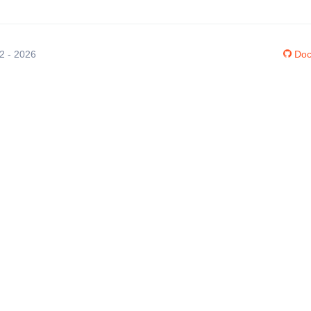
12 - 2026
Doc