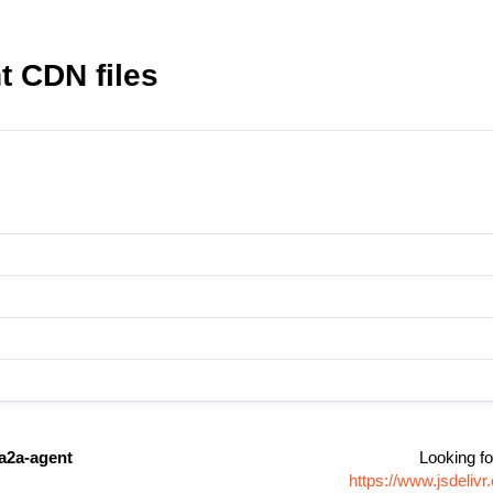
 CDN files
a2a-agent
Looking fo
https://www.jsdeli