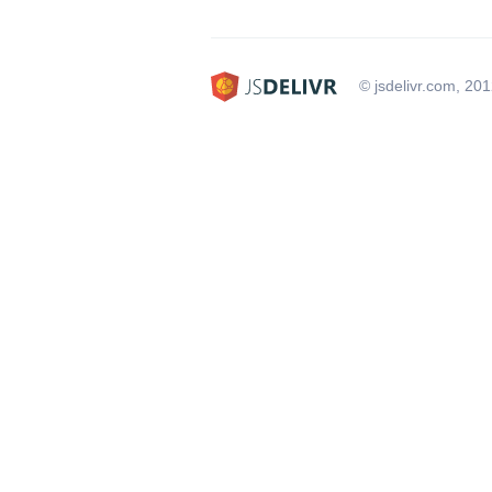
© jsdelivr.com, 20