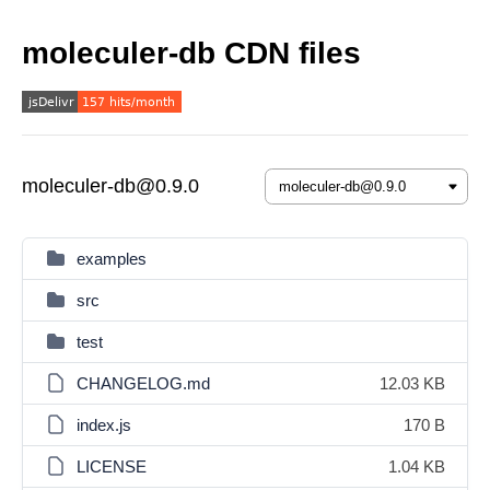
moleculer-db CDN files
moleculer-db@0.9.0
examples
src
test
CHANGELOG.md
12.03 KB
index.js
170 B
LICENSE
1.04 KB