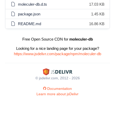
moleculer-db.d.ts
17.03 KB
package.json
1.45 KB
README.md
16.86 KB
Free Open Source CDN for
moleculer-db
Looking for a nice landing page for your package?
https://www.jsdelivr.com/package/npm/moleculer-db
© jsdelivr.com, 2012 - 2026
Documentation
Learn more about jsDelivr