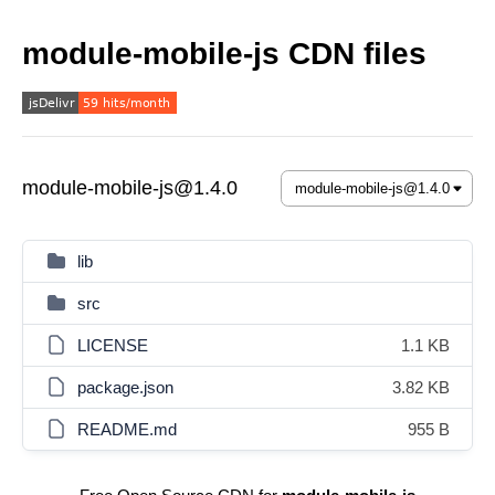
module-mobile-js CDN files
module-mobile-js@1.4.0
lib
src
LICENSE
1.1 KB
package.json
3.82 KB
README.md
955 B