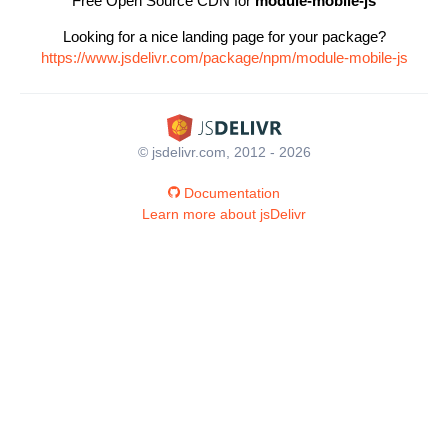
Free Open Source CDN for
module-mobile-js
Looking for a nice landing page for your package?
https://www.jsdelivr.com/package/npm/module-mobile-js
© jsdelivr.com, 2012 - 2026
Documentation
Learn more about jsDelivr