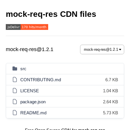
mock-req-res CDN files
mock-req-res@1.2.1
src
CONTRIBUTING.md
6.7 KB
LICENSE
1.04 KB
package.json
2.64 KB
README.md
5.73 KB