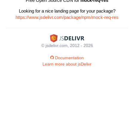
Free Open Source CDN for
mock-req-res
Looking for a nice landing page for your package?
https://www.jsdelivr.com/package/npm/mock-req-res
© jsdelivr.com, 2012 - 2026
Documentation
Learn more about jsDelivr